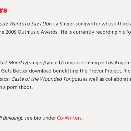
rs
ody Wants to Say I Do
) is a Singer-songwriter whose thir
e 2009 Outmusic Awards. He is currently recording his fo
r
 Just Monday
) singer/lyricist/composer living in Los Angeles
t Gets Better download benefitting the Trevor Project. Ric
sical
Caste of the Wounded Tongues
as well as collabora
n a porn shoot.
ll Building
), see bio under
Co-Writers
.