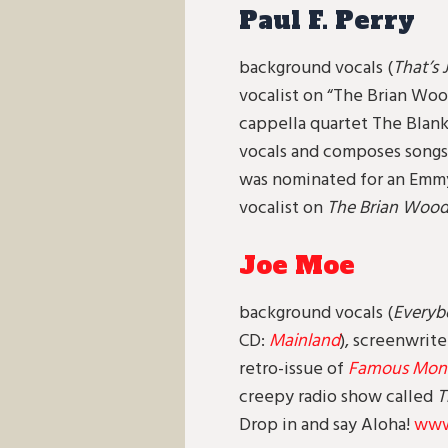
Paul F. Perry
background vocals (
That’s 
vocalist on “The Brian Wo
cappella quartet The Blanks
vocals and composes songs 
was nominated for an Emmy 
vocalist on
The Brian Woo
Joe Moe
background vocals (
Everyb
CD:
Mainland
), screenwrite
retro-issue of
Famous Monst
creepy radio show called
T
Drop in and say Aloha!
www