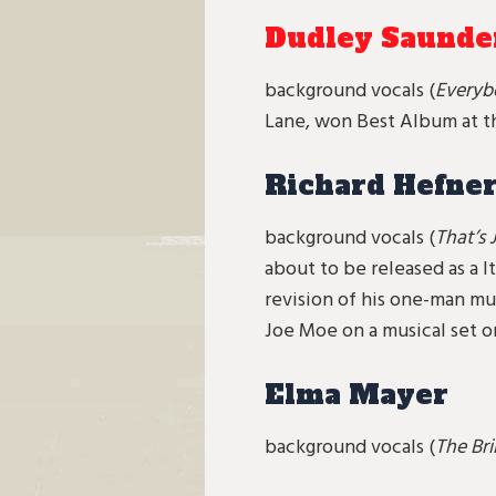
Dudley Saunde
background vocals (
Everyb
Lane, won Best Album at th
Richard Hefne
background vocals (
That’s
about to be released as a I
revision of his one-man mu
Joe Moe on a musical set o
Elma Mayer
background vocals (
The Bri