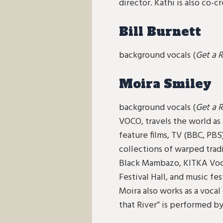
director. Kathi is also co
Bill Burnett
background vocals (
Get a 
Moira Smiley
background vocals (
Get a R
VOCO, travels the world as 
feature films, TV (BBC, PBS
collections of warped tradi
Black Mambazo, KITKA Voc
Festival Hall, and music fe
Moira also works as a voca
that River” is performed by