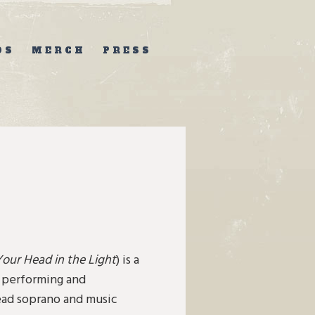
OS
MERCH
PRESS
Your Head in the Light
) is a
n performing and
lead soprano and music