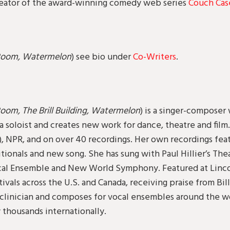
-creator of the award-winning comedy web series
Couch Cas
Room, Watermelon
) see bio under
Co-Writers
.
oom, The Brill Building, Watermelon
) is a singer-composer
a soloist and creates new work for dance, theatre and film
), NPR, and on over 40 recordings. Her own recordings feat
tionals and new song. She has sung with Paul Hillier’s The
al Ensemble and New World Symphony. Featured at Lincol
stivals across the U.S. and Canada, receiving praise from 
l clinician and composes for vocal ensembles around the w
 thousands internationally.