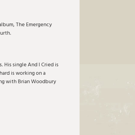
d album, The Emergency
urth.
. His single And I Cried is
hard is working on a
ting with Brian Woodbury