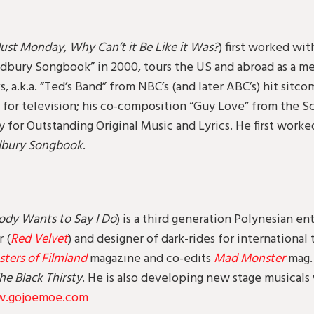
Just Monday, Why Can’t it Be Like it Was?
) first worked wit
odbury Songbook” in 2000, tours the US and abroad as a 
, a.k.a. “Ted’s Band” from NBC’s (and later ABC’s) hit sitc
for television; his co-composition “Guy Love” from the S
for Outstanding Original Music and Lyrics. He first worked
dbury Songbook
.
ody Wants to Say I Do
) is a third generation Polynesian ent
r (
Red Velvet
) and designer of dark-rides for international
ers of Filmland
magazine and co-edits
Mad Monster
mag. 
he Black Thirsty
. He is also developing new stage musical
.gojoemoe.com