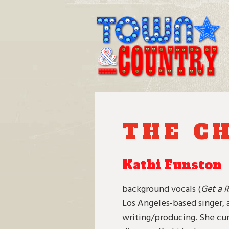
Skip
to
content
THE C
Kathi Funston
background vocals (
Get a R
Los Angeles-based singer, 
writing/producing. She cur