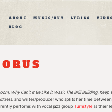
ABOUT
MUSIC/BUY
LYRICS
VIDE
BLOG
HORUS
oom, Why Can’t it Be Like it Was?, The Brill Building, Keep 
actress, and writer/producer who splits her time betwee
rently performs with vocal jazz group
Turnstyle
as their 