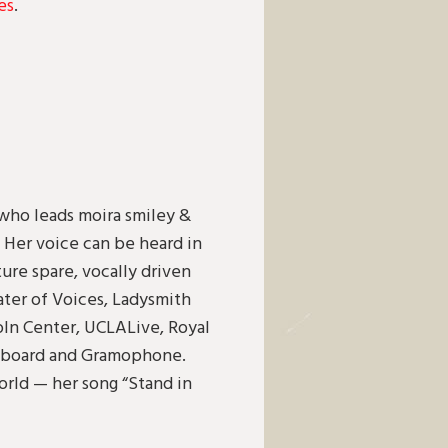
es
.
 who leads moira smiley &
. Her voice can be heard in
ure spare, vocally driven
ater of Voices, Ladysmith
n Center, UCLALive, Royal
Billboard and Gramophone.
orld — her song “Stand in