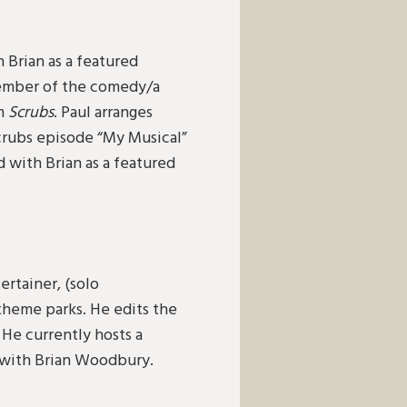
h Brian as a featured
member of the comedy/a
om
Scrubs
. Paul arranges
crubs episode “My Musical”
 with Brian as a featured
ertainer, (solo
 theme parks. He edits the
He currently hosts a
s with Brian Woodbury.