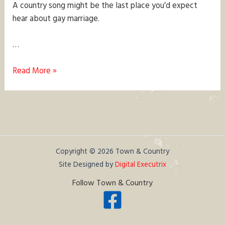
A country song might be the last place you’d expect
hear about gay marriage.
…
A
Read More »
Country
Song
about
Marriage
Equality?
Copyright © 2026 Town & Country
Site Designed by
Digital Executrix
Follow Town & Country