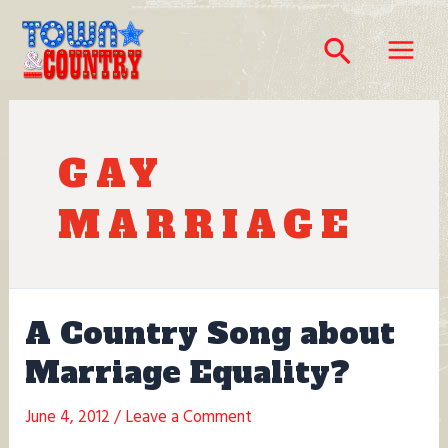
Skip
to
Search
content
Main
Menu
GAY
MARRIAGE
A Country Song about
Marriage Equality?
June 4, 2012
/
Leave a Comment